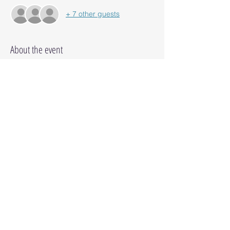
+ 7 other guests
About the event
Thank you for another AMAZING year. 
 Come enjoy dinner & Make n' Takes with 
fellow CM advisors!
Share this event
© 2025 Octopus Digital llc