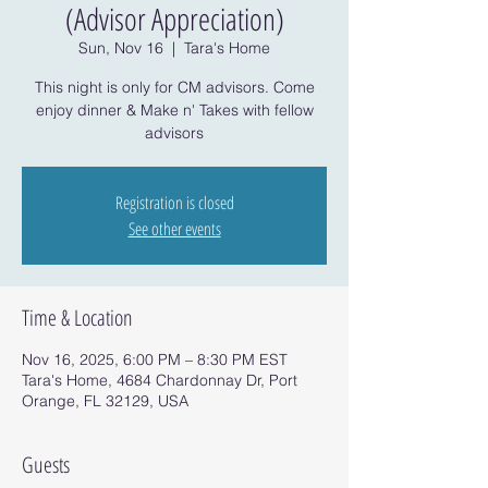
(Advisor Appreciation)
Sun, Nov 16
  |  
Tara's Home
This night is only for CM advisors. Come
enjoy dinner & Make n' Takes with fellow
advisors
Registration is closed
See other events
Time & Location
Nov 16, 2025, 6:00 PM – 8:30 PM EST
Tara's Home, 4684 Chardonnay Dr, Port
Orange, FL 32129, USA
Guests