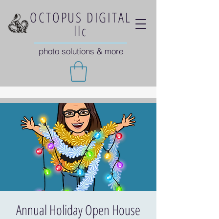
OCTOPUS DIGITAL
llc
photo solutions & more
Annual Holiday Open House