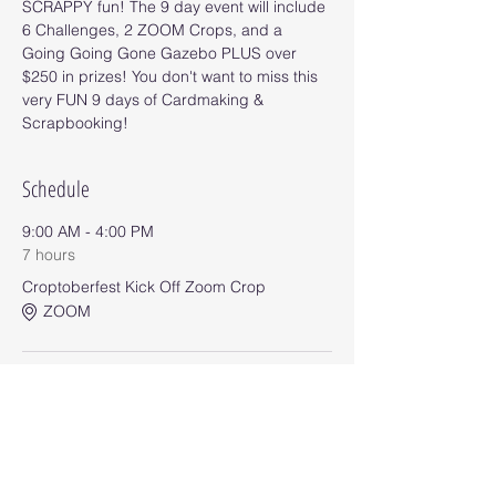
SCRAPPY fun! The 9 day event will include 
6 Challenges, 2 ZOOM Crops, and a 
Going Going Gone Gazebo PLUS over 
$250 in prizes! You don't want to miss this 
very FUN 9 days of Cardmaking & 
Scrapbooking!
Schedule
9:00 AM - 4:00 PM
7 hours
Croptoberfest Kick Off Zoom Crop
ZOOM
9:00 AM - 11:55 PM
8 days 14 hours 55 minutes
Challenge #1
Event Group