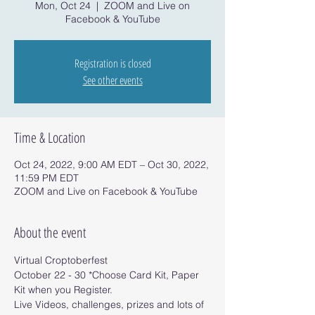
Mon, Oct 24
  |  
ZOOM and Live on
Facebook & YouTube
Registration is closed
See other events
Time & Location
Oct 24, 2022, 9:00 AM EDT – Oct 30, 2022,
11:59 PM EDT
ZOOM and Live on Facebook & YouTube
About the event
Virtual Croptoberfest 
October 22 - 30 *Choose Card Kit, Paper 
Kit when you Register.
Live Videos, challenges, prizes and lots of 