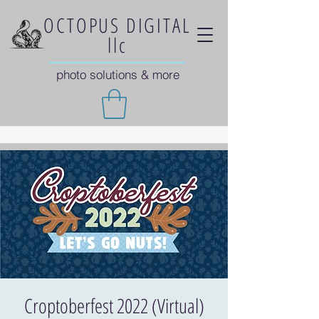
OCTOPUS DIGITAL
llc
photo solutions & more
Croptoberfest 2022 (Virtual)