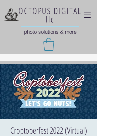
OCTOPUS DIGITAL
llc
photo solutions & more
Croptoberfest 2022 (Virtual)