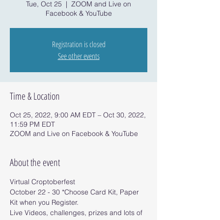
Tue, Oct 25
  |  
ZOOM and Live on
Facebook & YouTube
Registration is closed
See other events
Time & Location
Oct 25, 2022, 9:00 AM EDT – Oct 30, 2022,
11:59 PM EDT
ZOOM and Live on Facebook & YouTube
About the event
Virtual Croptoberfest 
October 22 - 30 *Choose Card Kit, Paper 
Kit when you Register.
Live Videos, challenges, prizes and lots of 