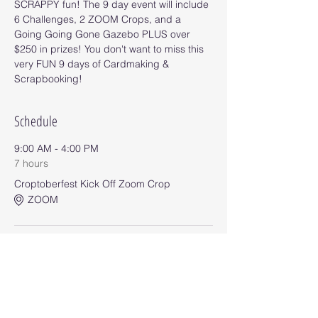
SCRAPPY fun! The 9 day event will include 
6 Challenges, 2 ZOOM Crops, and a 
Going Going Gone Gazebo PLUS over 
$250 in prizes! You don't want to miss this 
very FUN 9 days of Cardmaking & 
Scrapbooking!
Schedule
9:00 AM - 4:00 PM
7 hours
Croptoberfest Kick Off Zoom Crop
ZOOM
9:00 AM - 11:55 PM
8 days 14 hours 55 minutes
Challenge #1
Event Group