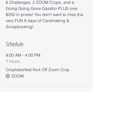
6 Challenges, 2 ZOOM Crops, and a 
Going Going Gone Gazebo PLUS over 
$250 in prizes! You don't want to miss this 
very FUN 9 days of Cardmaking & 
Scrapbooking!
Schedule
9:00 AM - 4:00 PM
7 hours
Croptoberfest Kick Off Zoom Crop
ZOOM
9:00 AM - 11:55 PM
8 days 14 hours 55 minutes
Challenge #1
Event Group