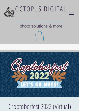
OCTOPUS DIGITAL
llc
photo solutions & more
Croptoberfest 2022 (Virtual)