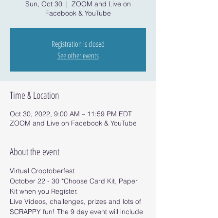
Sun, Oct 30
  |  
ZOOM and Live on
Facebook & YouTube
Registration is closed
See other events
Time & Location
Oct 30, 2022, 9:00 AM – 11:59 PM EDT
ZOOM and Live on Facebook & YouTube
About the event
Virtual Croptoberfest 
October 22 - 30 *Choose Card Kit, Paper 
Kit when you Register.
Live Videos, challenges, prizes and lots of 
SCRAPPY fun! The 9 day event will include 