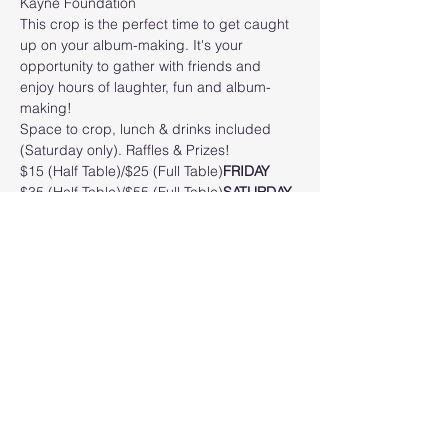
Kayne Foundation
This crop is the perfect time to get caught 
up on your album-making. It's your 
opportunity to gather with friends and 
enjoy hours of laughter, fun and album-
making!
Space to crop, lunch & drinks included 
(Saturday only). Raffles & Prizes! 
$15 (Half Table)/$25 (Full Table)
FRIDAY
$35 (Half Table)/$55 (Full Table)
SATURDAY
LOCATION: VFW Post 3282 John E Mealy 
Memorial Post5810 S Williamson Blvd, Port 
Orange, FL 32128
Read More >
Share this event