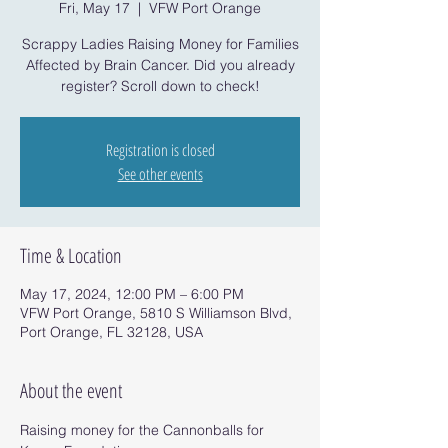
Fri, May 17
  |  
VFW Port Orange
Scrappy Ladies Raising Money for Families
Affected by Brain Cancer. Did you already
register? Scroll down to check!
Registration is closed
See other events
Time & Location
May 17, 2024, 12:00 PM – 6:00 PM
VFW Port Orange, 5810 S Williamson Blvd,
Port Orange, FL 32128, USA
About the event
Raising money for the Cannonballs for 