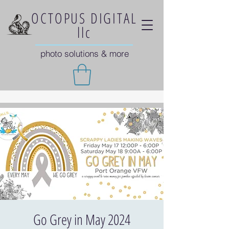
OCTOPUS DIGITAL
llc
photo solutions & more
Go Grey in May 2024