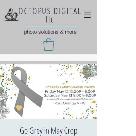
OCTOPUS DIGITAL
llc
photo solutions & more
Go Grey in May Crop