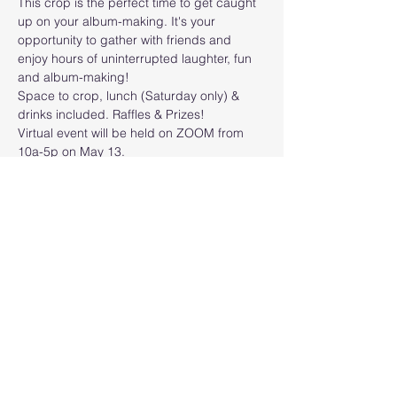
This crop is the perfect time to get caught 
up on your album-making. It's your 
opportunity to gather with friends and 
enjoy hours of uninterrupted laughter, fun 
and album-making!
Space to crop, lunch (Saturday only) & 
drinks included. Raffles & Prizes! 
Virtual event will be held on ZOOM from 
10a-5p on May 13.
FRIDAY 
$20 (Full Table)
SATURDAY
$35 (Half Table)/$45 (Full 
Table)/$20 (Zoom)
Read More >
Share this event