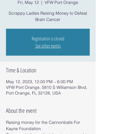
Fri, May 12
  |  
VFW Port Orange
Scrappy Ladies Raising Money to Defeat
Brain Cancer
Registration is closed
See other events
Time & Location
May 12, 2023, 12:00 PM – 6:00 PM
VFW Port Orange, 5810 S Williamson Blvd,
Port Orange, FL 32128, USA
About the event
Raising money for the Cannonballs For 
Kayne Foundation.