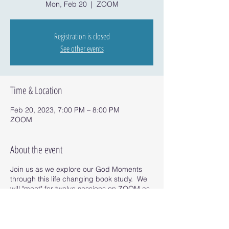
Mon, Feb 20
  |  
ZOOM
Registration is closed
See other events
Time & Location
Feb 20, 2023, 7:00 PM – 8:00 PM
ZOOM
About the event
Join us as we explore our God Moments
through this life changing book study. We
will "meet" for twelve sessions on ZOOM as
we read the book and uncover our God
Moments.