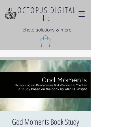
OCTOPUS DIGITAL
llc
photo solutions & more
God Moments Book Study