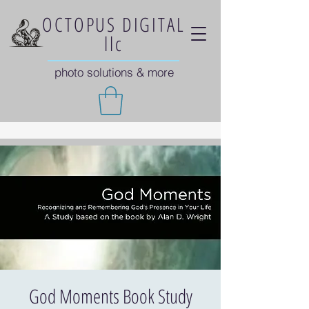
OCTOPUS DIGITAL
llc
photo solutions & more
God Moments Book Study