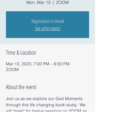
Mon, Mar 13
  |  
ZOOM
Registration is closed
See other events
Time & Location
Mar 13, 2023, 7:00 PM – 8:00 PM
ZOOM
About the event
Join us as we explore our God Moments 
through this life changing book study.  We 
will "meet" for twelve sessions on ZOOM as 
we read the book and uncover our God 
Moments. 