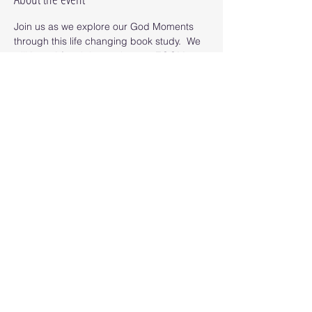
Join us as we explore our God Moments 
through this life changing book study.  We 
will "meet" for eight sessions on ZOOM as 
we read the book and uncover our God 
Moments. 
Read More >
Share this event
© 2025 Octopus Digital llc