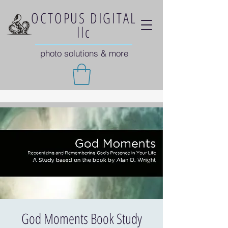
OCTOPUS DIGITAL
llc
photo solutions & more
God Moments Book Study