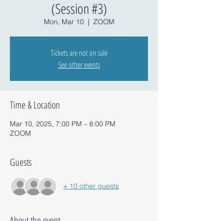
(Session #3)
Mon, Mar 10
  |  
ZOOM
Tickets are not on sale
See other events
Time & Location
Mar 10, 2025, 7:00 PM – 8:00 PM
ZOOM
Guests
+ 10 other guests
About the event