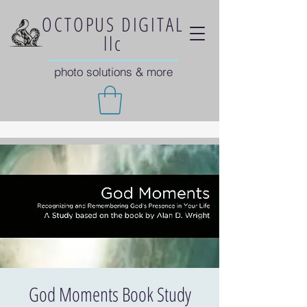
OCTOPUS DIGITAL
llc
photo solutions & more
God Moments Book Study