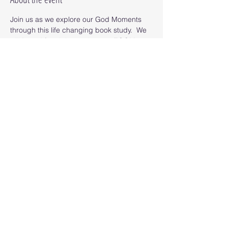
Join us as we explore our God Moments 
through this life changing book study.  We 
will "meet" for eight sessions on ZOOM as 
we read the book and uncover our God 
Moments. 
Read More >
Share this event
© 2025 Octopus Digital llc