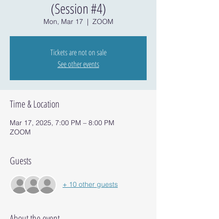
(Session #4)
Mon, Mar 17
  |  
ZOOM
Tickets are not on sale
See other events
Time & Location
Mar 17, 2025, 7:00 PM – 8:00 PM
ZOOM
Guests
+ 10 other guests
About the event