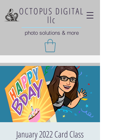
OCTOPUS DIGITAL
llc
photo solutions & more
January 2022 Card Class