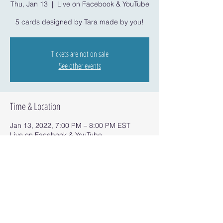
Thu, Jan 13
  |  
Live on Facebook & YouTube
5 cards designed by Tara made by you!
Tickets are not on sale
See other events
Time & Location
Jan 13, 2022, 7:00 PM – 8:00 PM EST
Live on Facebook & YouTube
Share this event