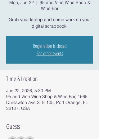
Mon, Jun 22
  |  
95 and Vine Wine Shop &
Wine Bar
Grab your laptop and come work on your
digital scrapbook!
Registration is closed
See other events
Time & Location
Jun 22, 2026, 5:30 PM
95 and Vine Wine Shop & Wine Bar, 1665
Dunlawton Ave STE 105, Port Orange, FL
32127, USA
Guests