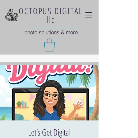
OCTOPUS DIGITAL
llc
photo solutions & more
Let’s Get Digital