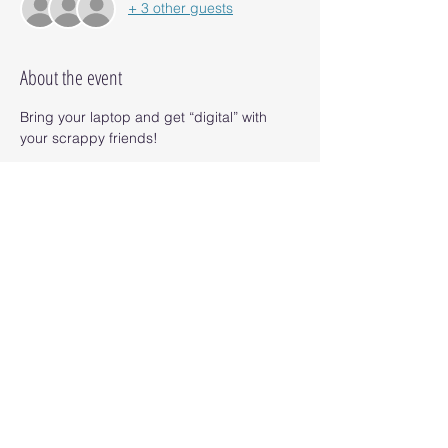
+ 3 other guests
About the event
Bring your laptop and get “digital” with 
your scrappy friends! 
95 & Vine has an amazing food menu and 
wine too. No cost for this event but you 
must RSVP 24 hours in advance if you plan 
to attend. 
Share this event