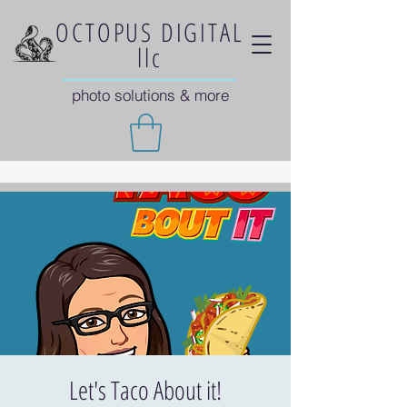
OCTOPUS DIGITAL
llc
photo solutions & more
Let's Taco About it!