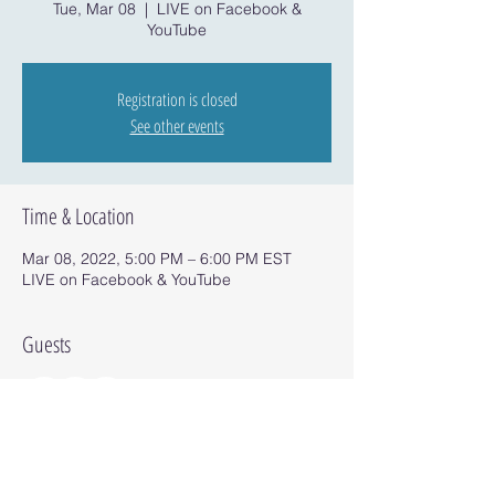
Tue, Mar 08
  |  
LIVE on Facebook &
YouTube
Registration is closed
See other events
Time & Location
Mar 08, 2022, 5:00 PM – 6:00 PM EST
LIVE on Facebook & YouTube
Guests
+ 2 other guests
Share this event