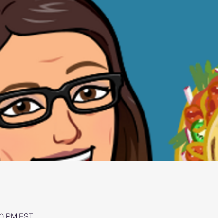
00 PM EST