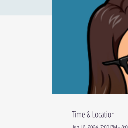
Time & Location
Jan 16, 2024, 7:00 PM – 8: