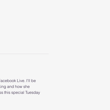
cebook Live. I'll be 
king and how she 
ss this special Tuesday 