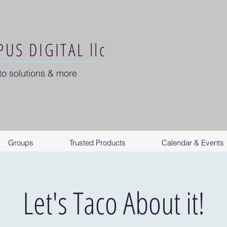
US DIGITAL llc
to solutions & more
Groups
Trusted Products
Calendar & Events
Let's Taco About it!