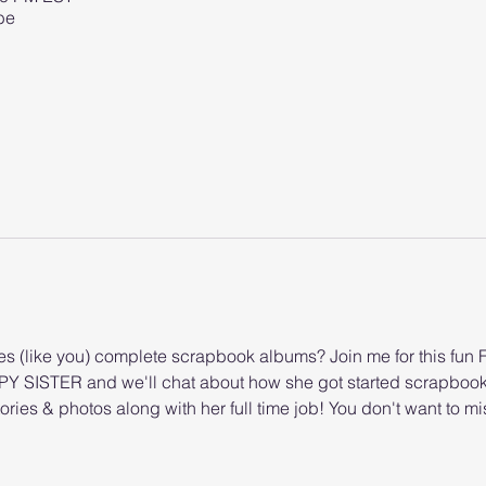
be
 (like you) complete scrapbook albums? Join me for this fun Fa
PY SISTER and we'll chat about how she got started scrapboo
ories & photos along with her full time job! You don't want to mi