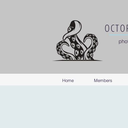
OCTOP
pho
Home
Members