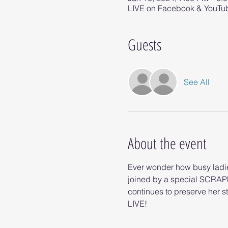
LIVE on Facebook & YouTu
Guests
See All
About the event
Ever wonder how busy ladies
joined by a special SCRAP
continues to preserve her st
LIVE!