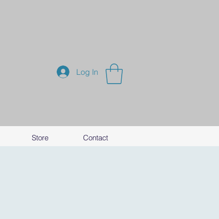
Log In
Store
Contact