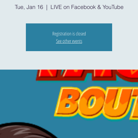
Tue, Jan 16
  |  
LIVE on Facebook & YouTube
Registration is closed
See other events