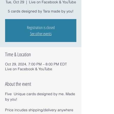
Tue, Oct 29
  |  
Live on Facebook & YouTube
5 cards designed by Tara made by you!
Registration is closed
See other events
Time & Location
Oct 29, 2024, 7:00 PM – 8:00 PM EDT
Live on Facebook & YouTube
About the event
Five  Unique cards designed by me. Made 
by you!
Price incudes shipping/delivery anywhere 