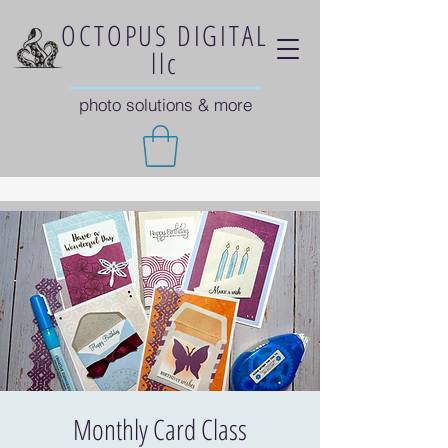
OCTOPUS DIGITAL
llc
photo solutions & more
Monthly Card Class