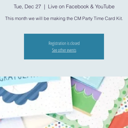
Tue, Dec 27
  |  
Live on Facebook & YouTube
This month we will be making the CM Party Time Card Kit.
Registration is closed
See other events