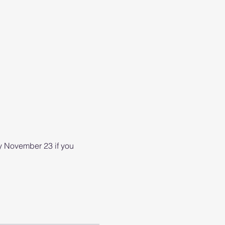
 November 23 if you 