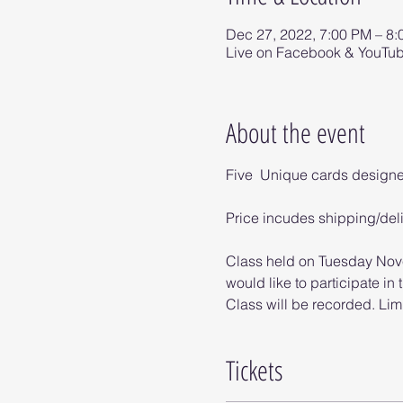
Dec 27, 2022, 7:00 PM – 8
Live on Facebook & YouTu
About the event
Five  Unique cards design
Price incudes shipping/del
Class held on Tuesday Nove
would like to participate in t
Class will be recorded. Limi
Tickets