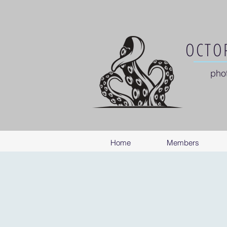
OCTOP
pho
Home
Members