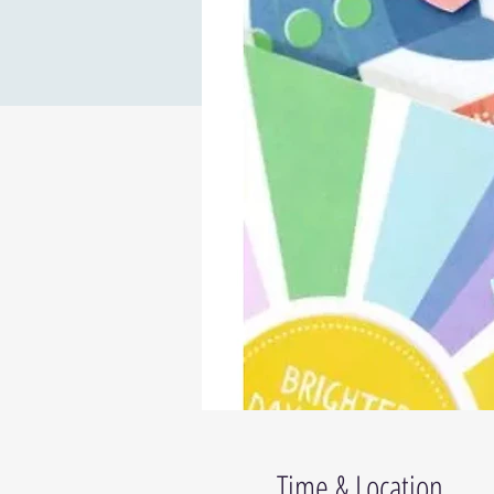
Time & Location