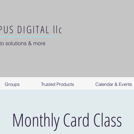
US DIGITAL llc
to solutions & more
Groups
Trusted Products
Calendar & Events
Monthly Card Class