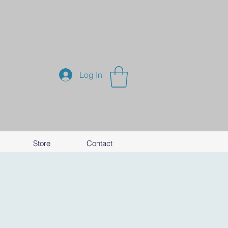
Log In
Store
Contact