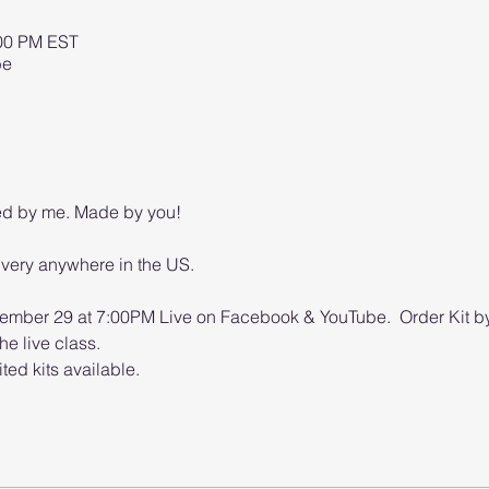
:00 PM EST
be
ed by me. Made by you!
ivery anywhere in the US.
mber 29 at 7:00PM Live on Facebook & YouTube.  Order Kit by
he live class.
ted kits available.