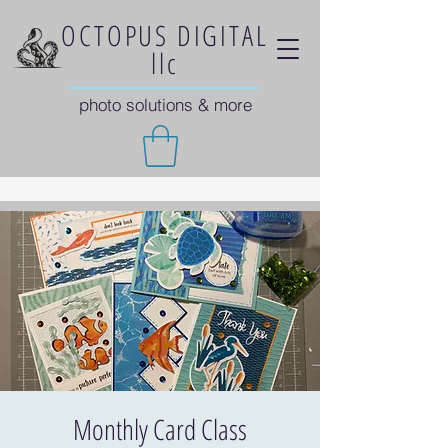
OCTOPUS DIGITAL
llc
photo solutions & more
Monthly Card Class