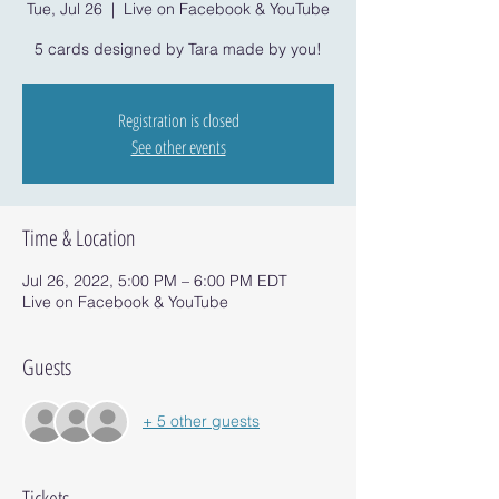
Tue, Jul 26
  |  
Live on Facebook & YouTube
5 cards designed by Tara made by you!
Registration is closed
See other events
Time & Location
Jul 26, 2022, 5:00 PM – 6:00 PM EDT
Live on Facebook & YouTube
Guests
+ 5 other guests
Tickets