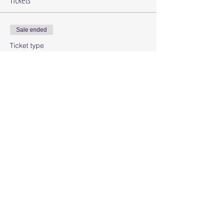
Sale ended
Ticket type
Card Class
Price
$25.00
Share this event
© 2025 Octopus Digital llc