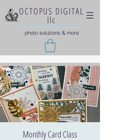
OCTOPUS DIGITAL
llc
photo solutions & more
Monthly Card Class