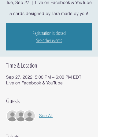
Tue, Sep 27
  |  
Live on Facebook & YouTube
5 cards designed by Tara made by you!
Registration is closed
See other events
Time & Location
Sep 27, 2022, 5:00 PM – 6:00 PM EDT
Live on Facebook & YouTube
Guests
See All
Tickets