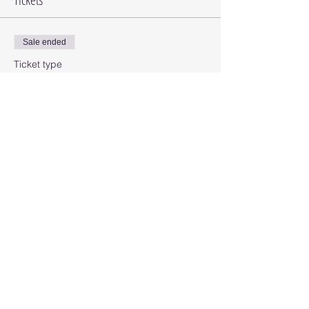
Sale ended
Ticket type
Card Class
Price
$25.00
Share this event
© 2025 Octopus Digital llc