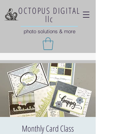
OCTOPUS DIGITAL
llc
photo solutions & more
Monthly Card Class