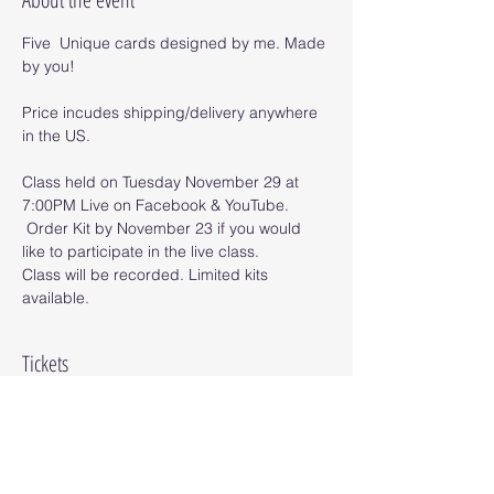
Five  Unique cards designed by me. Made 
by you!
Price incudes shipping/delivery anywhere 
in the US.
Class held on Tuesday November 29 at 
7:00PM Live on Facebook & YouTube. 
 Order Kit by November 23 if you would 
like to participate in the live class.
Class will be recorded. Limited kits 
available.
Tickets
Sale ended
Ticket type