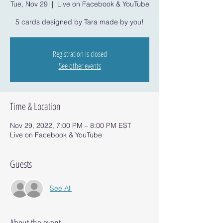
Tue, Nov 29
  |  
Live on Facebook & YouTube
5 cards designed by Tara made by you!
Registration is closed
See other events
Time & Location
Nov 29, 2022, 7:00 PM – 8:00 PM EST
Live on Facebook & YouTube
Guests
See All
About the event