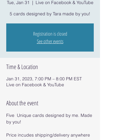
Tue, Jan 31
  |  
Live on Facebook & YouTube
5 cards designed by Tara made by you!
Registration is closed
See other events
Time & Location
Jan 31, 2023, 7:00 PM – 8:00 PM EST
Live on Facebook & YouTube
About the event
Five  Unique cards designed by me. Made 
by you!
Price incudes shipping/delivery anywhere 