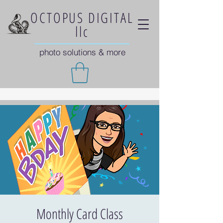
OCTOPUS DIGITAL
llc
photo solutions & more
Monthly Card Class