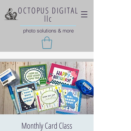
OCTOPUS DIGITAL
llc
photo solutions & more
Monthly Card Class