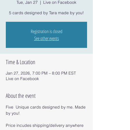
Tue, Jan 27
  |  
Live on Facebook
5 cards designed by Tara made by you!
Registration is closed
See other events
Time & Location
Jan 27, 2026, 7:00 PM – 8:00 PM EST
Live on Facebook
About the event
Five  Unique cards designed by me. Made 
by you!
Price incudes shipping/delivery anywhere 