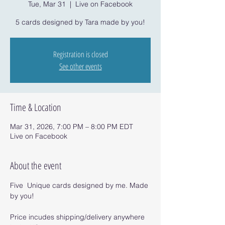
Tue, Mar 31
  |  
Live on Facebook
5 cards designed by Tara made by you!
Registration is closed
See other events
Time & Location
Mar 31, 2026, 7:00 PM – 8:00 PM EDT
Live on Facebook
About the event
Five  Unique cards designed by me. Made 
by you!
Price incudes shipping/delivery anywhere 