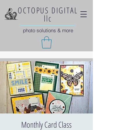
OCTOPUS DIGITAL
llc
photo solutions & more
Monthly Card Class