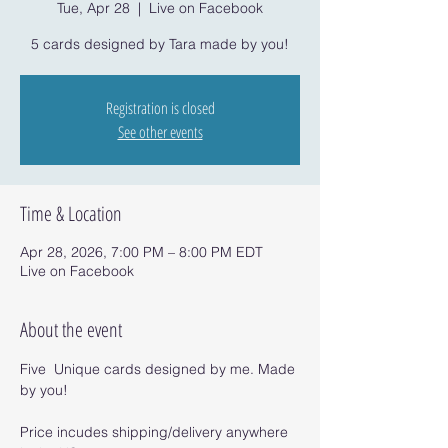
Tue, Apr 28
  |  
Live on Facebook
5 cards designed by Tara made by you!
Registration is closed
See other events
Time & Location
Apr 28, 2026, 7:00 PM – 8:00 PM EDT
Live on Facebook
About the event
Five  Unique cards designed by me. Made 
by you!
Price incudes shipping/delivery anywhere 