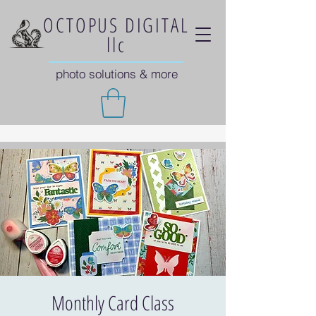
OCTOPUS DIGITAL
llc
photo solutions & more
Monthly Card Class