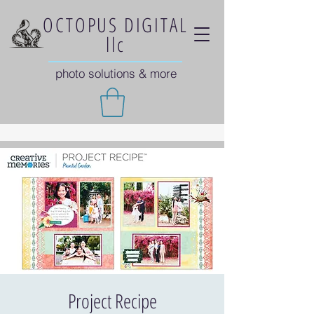
OCTOPUS DIGITAL
llc
photo solutions & more
Project Recipe