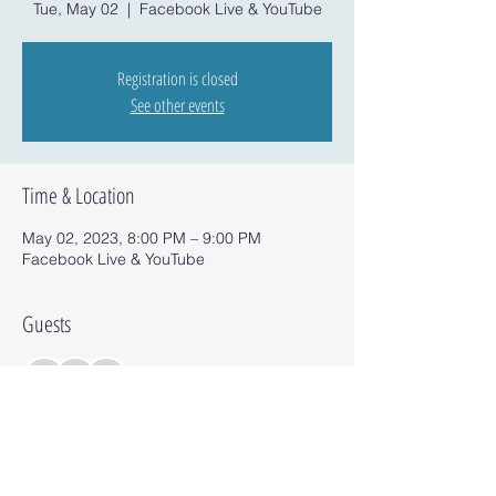
Tue, May 02
  |  
Facebook Live & YouTube
Registration is closed
See other events
Time & Location
May 02, 2023, 8:00 PM – 9:00 PM
Facebook Live & YouTube
Guests
+ 3 other guests
Share this event