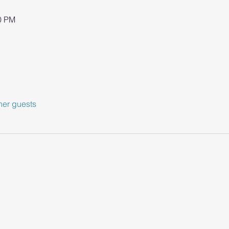
00 PM
her guests