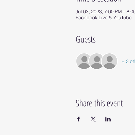
Jul 03, 2023, 7:00 PM – 8:
Facebook Live & YouTube
Guests
+ 3 ot
Share this event