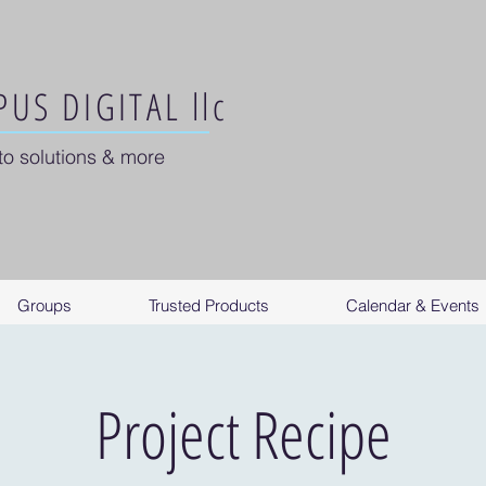
US DIGITAL llc
to solutions & more
Groups
Trusted Products
Calendar & Events
Project Recipe