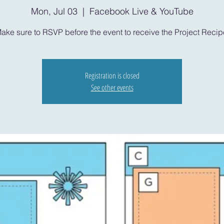
Mon, Jul 03
  |  
Facebook Live & YouTube
ake sure to RSVP before the event to receive the Project Recip
Registration is closed
See other events