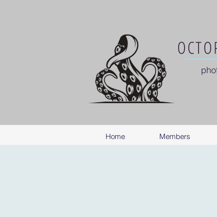
OCTOP
pho
Home
Members