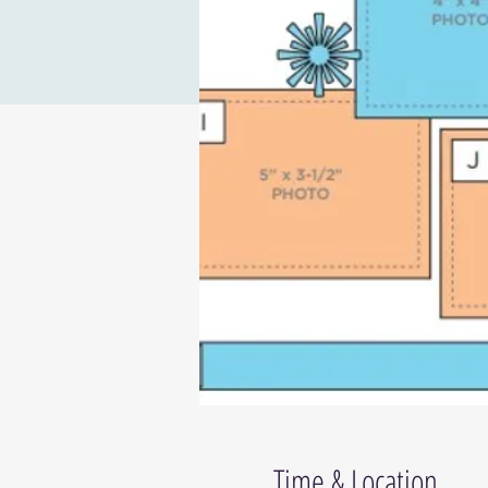
Time & Location