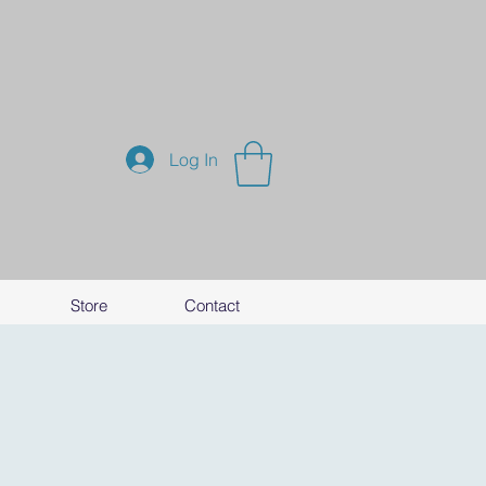
Log In
Store
Contact