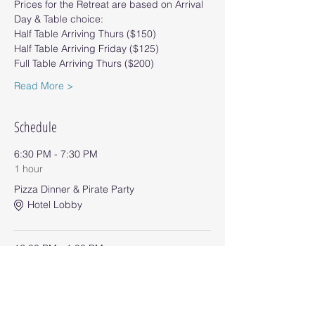
Prices for the Retreat are based on Arrival 
Day & Table choice:
Half Table Arriving Thurs ($150)
Half Table Arriving Friday ($125)
Full Table Arriving Thurs ($200)
Read More >
Schedule
6:30 PM - 7:30 PM
1 hour
Pizza Dinner & Pirate Party
Hotel Lobby
12:00 PM - 1:00 PM
1 hour
Pub Sub Lunch
Hotel Lobby