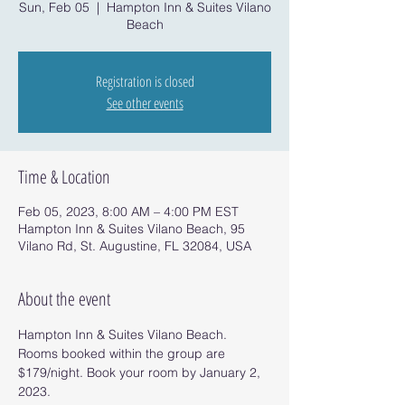
Sun, Feb 05
  |  
Hampton Inn & Suites Vilano
Beach
Registration is closed
See other events
Time & Location
Feb 05, 2023, 8:00 AM – 4:00 PM EST
Hampton Inn & Suites Vilano Beach, 95
Vilano Rd, St. Augustine, FL 32084, USA
About the event
Hampton Inn & Suites Vilano Beach.
Rooms booked within the group are 
$179/night. Book your room by January 2, 
2023.