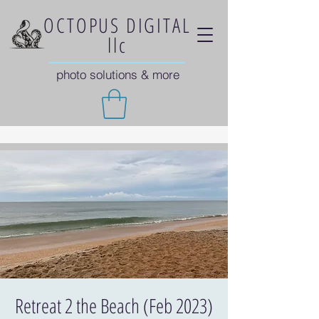
OCTOPUS DIGITAL
llc
photo solutions & more
Retreat 2 the Beach (Feb 2023)