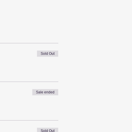
Sold Out
Sale ended
Sold Out