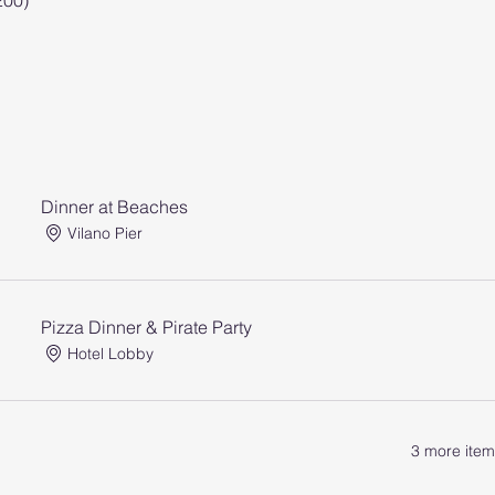
200)
Dinner at Beaches
Vilano Pier
Pizza Dinner & Pirate Party
Hotel Lobby
3 more item