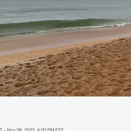
T – Nov 06, 2022, 4:00 PM EST