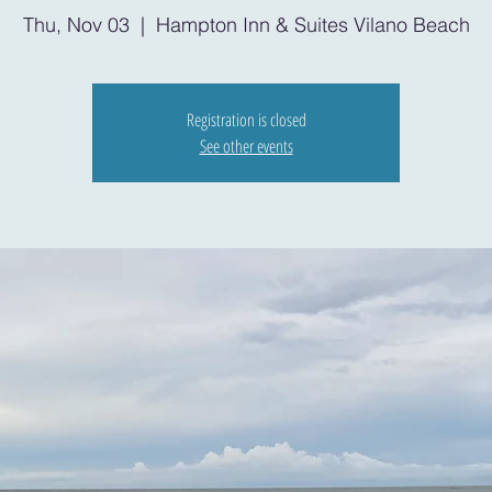
Thu, Nov 03
  |  
Hampton Inn & Suites Vilano Beach
Registration is closed
See other events