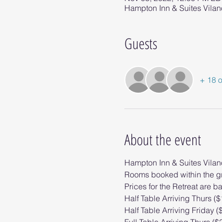
Hampton Inn & Suites Vilan
Guests
+ 18 o
About the event
Hampton Inn & Suites Vila
Rooms booked within the gr
Prices for the Retreat are b
Half Table Arriving Thurs (
Half Table Arriving Friday (