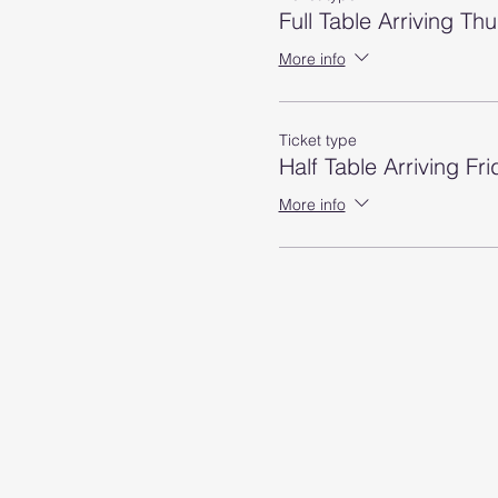
Full Table Arriving Th
More info
Ticket type
Half Table Arriving Fri
More info