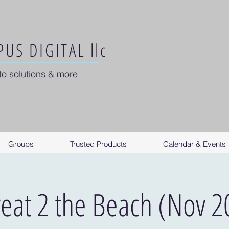
US DIGITAL llc
to solutions & more
Groups
Trusted Products
Calendar & Events
reat 2 the Beach (Nov 2