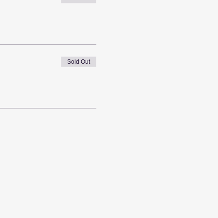
Sold Out