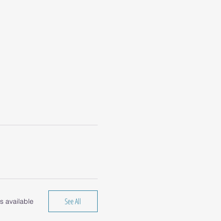
See All
s available