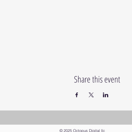
Share this event
© 2025 Octopus Digital llc