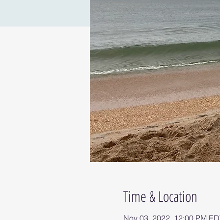
Time & Location
Nov 03, 2022, 12:00 PM ED