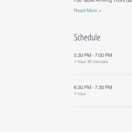
Full Table Arriving Thurs ($
Read More >
Schedule
5:30 PM - 7:00 PM
1 hour 30 minutes
6:30 PM - 7:30 PM
1 hour