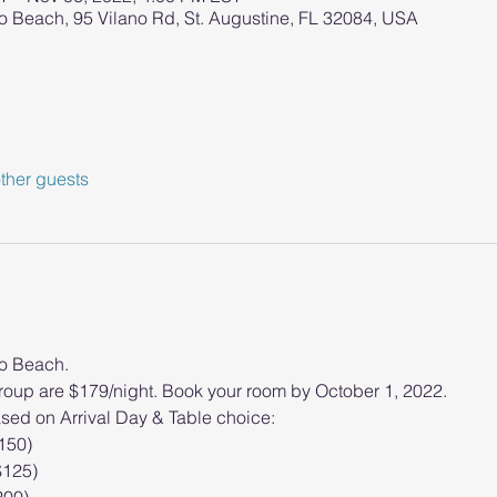
o Beach, 95 Vilano Rd, St. Augustine, FL 32084, USA
ther guests
no Beach.
oup are $179/night. Book your room by October 1, 2022.
ased on Arrival Day & Table choice: 
$150)
$125)