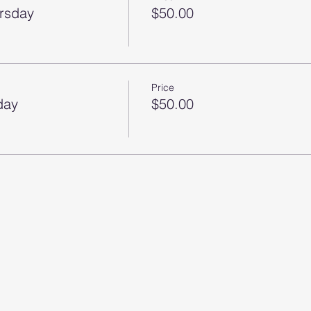
ursday
$50.00
Price
day
$50.00