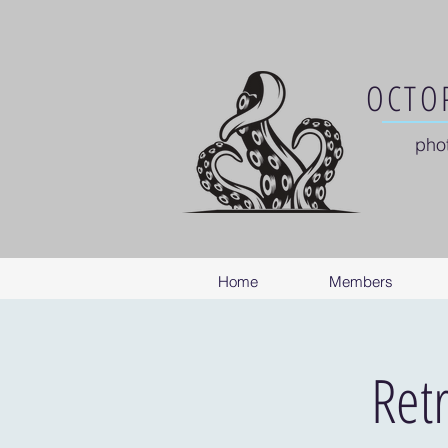
OCTOP
pho
Home
Members
Ret