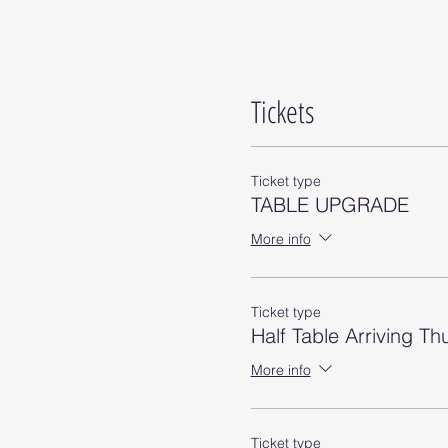
Tickets
Ticket type
TABLE UPGRADE
More info
Ticket type
Half Table Arriving T
More info
Ticket type