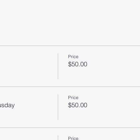
Price
$50.00
Price
husday
$50.00
Price