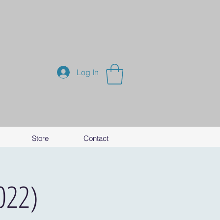
Log In
Store
Contact
022)