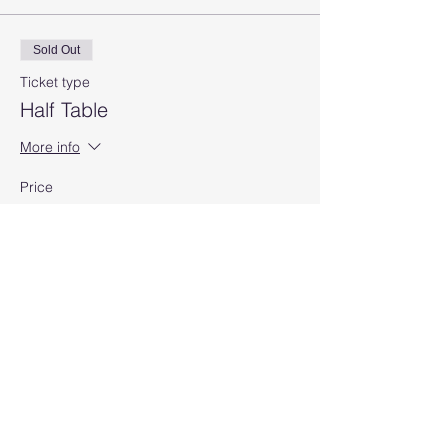
Sold Out
Ticket type
Half Table
More info
Price
$50.00
Sale ended
Ticket type
Full Table
More info
Price