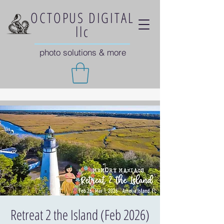
OCTOPUS DIGITAL
llc
photo solutions & more
Retreat 2 the Island (Feb 2026)