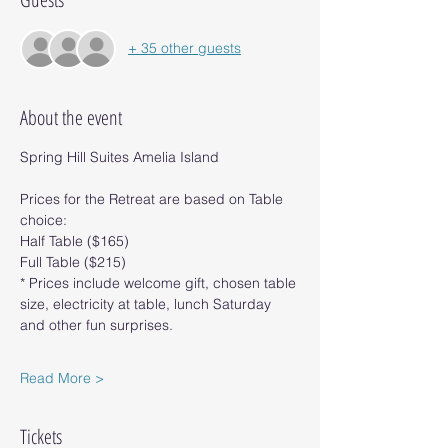
+ 35 other guests
About the event
Spring Hill Suites Amelia Island
Prices for the Retreat are based on Table 
choice:
Half Table ($165)
Full Table ($215)
* Prices include welcome gift, chosen table 
size, electricity at table, lunch Saturday 
and other fun surprises.
Read More >
Tickets