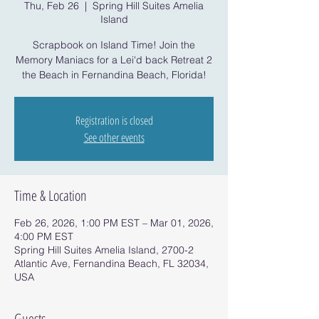
Thu, Feb 26
  |  
Spring Hill Suites Amelia
Island
Scrapbook on Island Time! Join the
Memory Maniacs for a Lei'd back Retreat 2
the Beach in Fernandina Beach, Florida!
Registration is closed
See other events
Time & Location
Feb 26, 2026, 1:00 PM EST – Mar 01, 2026,
4:00 PM EST
Spring Hill Suites Amelia Island, 2700-2
Atlantic Ave, Fernandina Beach, FL 32034,
USA
Guests