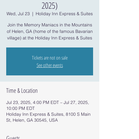
2025)
Wed, Jul 23
  |  
Holiday Inn Express & Suites
Join the Memory Maniacs in the Mountains
of Helen, GA (home of the famous Bavarian
village) at the Holiday Inn Express & Suites
Tickets are not on sale
See other events
Time & Location
Jul 23, 2025, 4:00 PM EDT – Jul 27, 2025,
10:00 PM EDT
Holiday Inn Express & Suites, 8100 S Main
St, Helen, GA 30545, USA
Guests