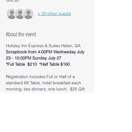
+ 20 other guests
About the event
Holiday Inn Express & Suites Helen, GA
Scrapbook from 4:00PM Wednesday July 
23 - 10:00PM Sunday July 27
*Full Table  $210  *Half Table $160
Registration includes Full or Half of a 
standard 6ft Table, hotel breakfast each 
morning, two dinners, one lunch,  $25 Gift 
Certificate for supplies, giveaways and 
other scrappy fun!
​Rooms booked within the group are 
$204/night. Book your room by June 1, 
2025.