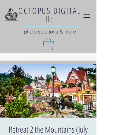
OCTOPUS DIGITAL
llc
photo solutions & more
Retreat 2 the Mountains (July