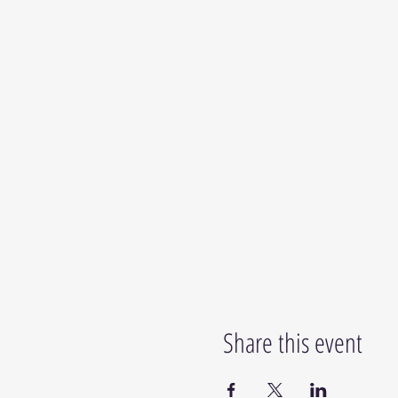
Share this event