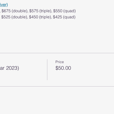
iver)
, $675 (double), $575 (triple), $550 (quad)
), $525 (double), $450 (triple), $425 (quad)
Price
Mar 2023)
$50.00