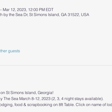
 – Mar 12, 2023, 12:00 PM EDT
h by the Sea Dr, St Simons Island, GA 31522, USA
ther guests
e on St Simons Island, Georgia!
y The Sea March 8-12, 2023 (2, 3, 4 night stays available).
lodging, food & scrapbooking on 8ft Table. Click on name of lod