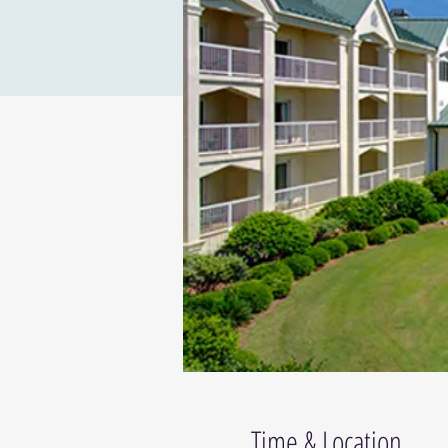
Time & Location