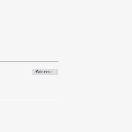
Sale ended