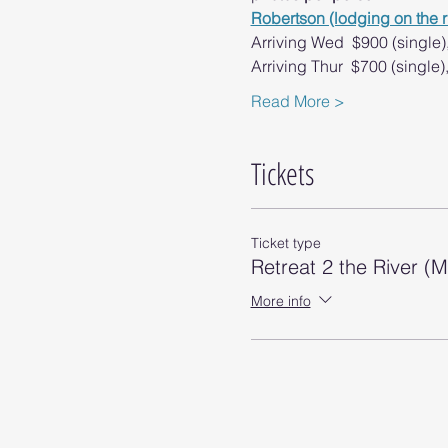
Robertson (lodging on the r
Arriving Wed  $900 (single)
​Arriving Thur  $700 (single
Read More >
Tickets
Ticket type
Retreat 2 the River (
More info