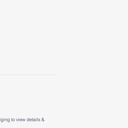
ging to view details & 