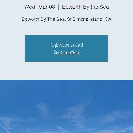
Wed, Mar 08
  |  
Epworth By the Sea
Epworth By The Sea, St Simons Island, GA
Registration is closed
See other events