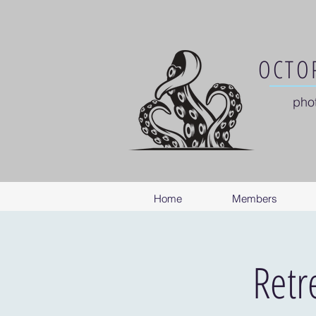
OCTOP
pho
Home
Members
Retr