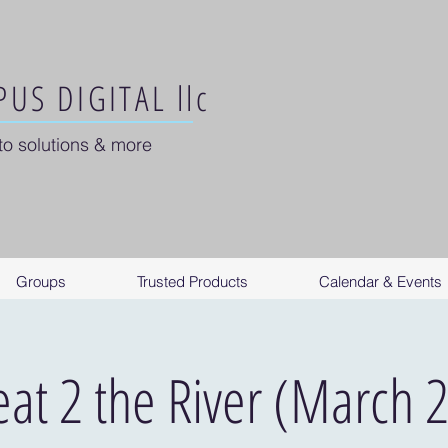
US DIGITAL llc
to solutions & more
Groups
Trusted Products
Calendar & Events
eat 2 the River (March 