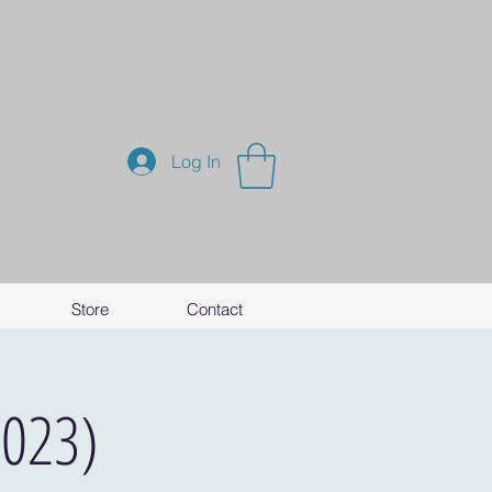
Log In
Store
Contact
2023)