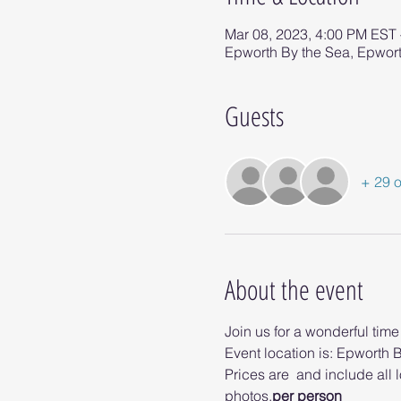
Mar 08, 2023, 4:00 PM EST
Epworth By the Sea, Epwort
Guests
+ 29 o
About the event
Join us for a wonderful tim
Event location is: Epworth B
Prices are 
 and include all 
photos.
per person