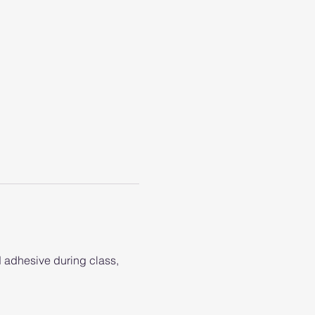
d adhesive during class, 