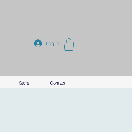
Log In
Store
Contact