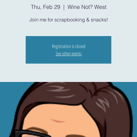
Thu, Feb 29
  |  
Wine Not? West
Join me for scrapbooking & snacks!
Registration is closed
See other events