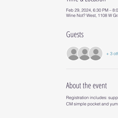
Feb 29, 2024, 6:30 PM – 8:
Wine Not? West, 1108 W G
Guests
+ 3 ot
About the event
Registration includes: supp
CM simple pocket and yumm