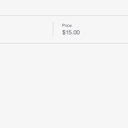
Price
$15.00