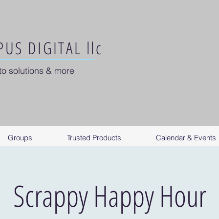
US DIGITAL llc
to solutions & more
Groups
Trusted Products
Calendar & Events
Scrappy Happy Hour