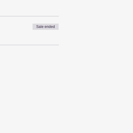
Sale ended