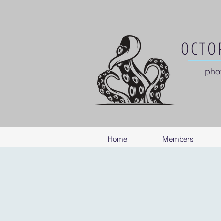
OCTOP
pho
Home
Members