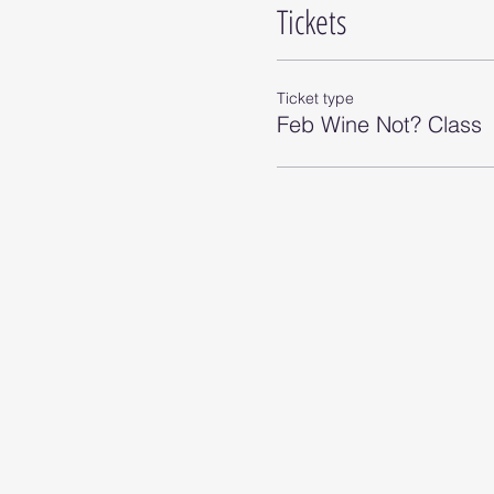
Tickets
Ticket type
Feb Wine Not? Class