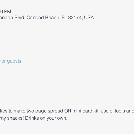
00 PM
ranada Blvd, Ormond Beach, FL 32174, USA
her guests
lies to make two page spread OR mini card kit, use of tools an
y snacks! Drinks on your own.