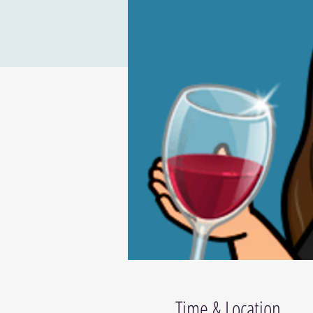
Time & Location