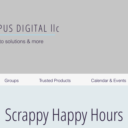
US DIGITAL llc
to solutions & more
Groups
Trusted Products
Calendar & Events
Scrappy Happy Hours