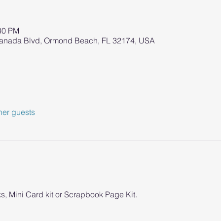
:30 PM
ranada Blvd, Ormond Beach, FL 32174, USA
her guests
s, Mini Card kit or Scrapbook Page Kit. 