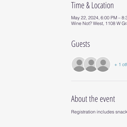
Time & Location
May 22, 2024, 6:00 PM – 8
Wine Not? West, 1108 W G
Guests
+ 1 ot
About the event
Registration includes snack