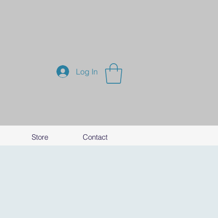
Log In
Store
Contact