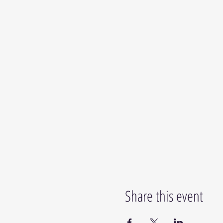
Share this event