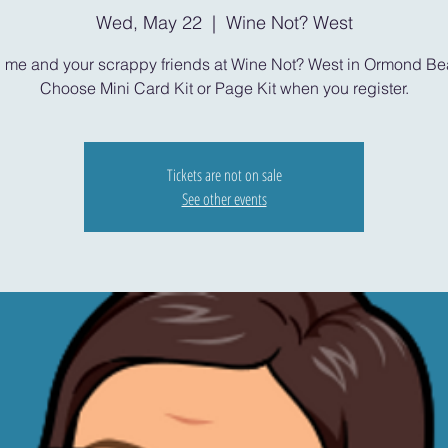
Wed, May 22
  |  
Wine Not? West
n me and your scrappy friends at Wine Not? West in Ormond Be
Choose Mini Card Kit or Page Kit when you register.
Tickets are not on sale
See other events