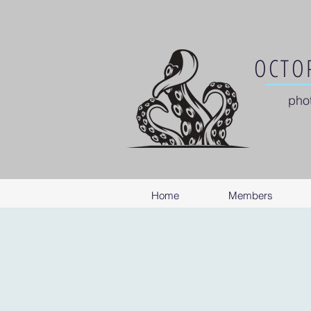
OCTOP
pho
Home
Members