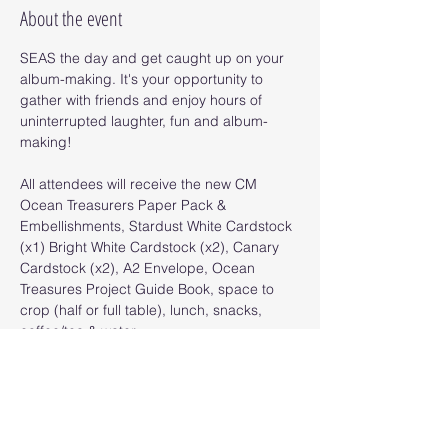
About the event
SEAS the day and get caught up on your 
album-making. It's your opportunity to 
gather with friends and enjoy hours of 
uninterrupted laughter, fun and album-
making! 
All attendees will receive the new CM 
Ocean Treasurers Paper Pack & 
Embellishments, Stardust White Cardstock 
(x1) Bright White Cardstock (x2), Canary 
Cardstock (x2), A2 Envelope, Ocean 
Treasures Project Guide Book, space to 
crop (half or full table), lunch, snacks, 
coffee/tea & water. 
SATURDAY 
$39 (Half Table)/$49 (Full Table)
LOCATION: Trinity Presbyterian Church, 
156 Florida Park Dr N, Palm Coast, FL 