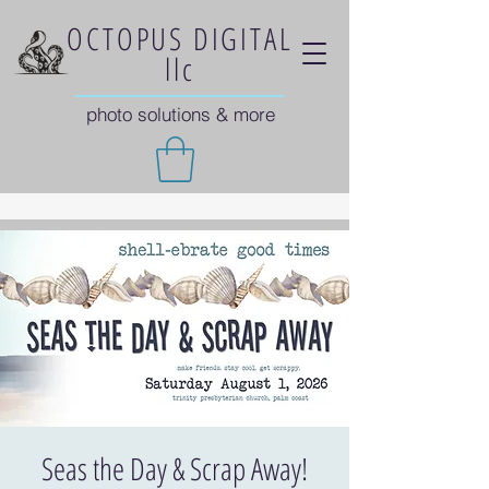
OCTOPUS DIGITAL
llc
photo solutions & more
Seas the Day & Scrap Away!