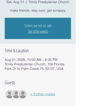
Sat, Aug 01
  |  
Trinity Presbyterian Church
make friends. stay cool. get scrappy.
Tickets are not on sale
See other events
Time & Location
Aug 01, 2026, 10:00 AM – 6:00 PM
Trinity Presbyterian Church, 156 Florida
Park Dr N, Palm Coast, FL 32137, USA
Guests
+ 9 other guests