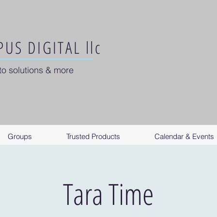
US DIGITAL llc
to solutions & more
Groups
Trusted Products
Calendar & Events
Tara Time