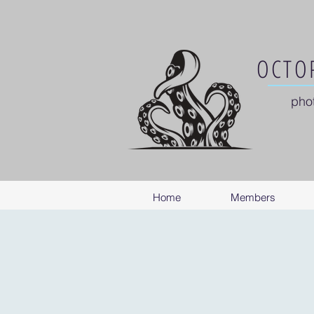
OCTOP
pho
Home
Members