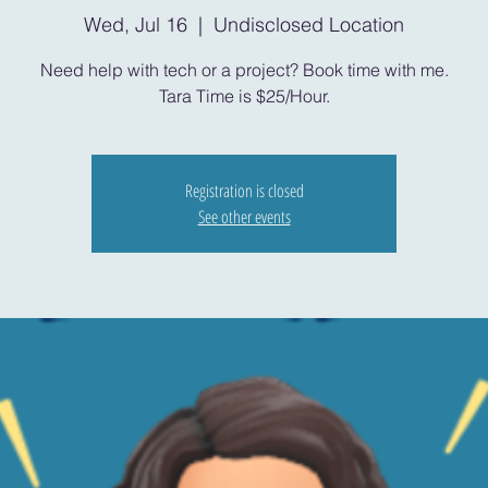
Wed, Jul 16
  |  
Undisclosed Location
Need help with tech or a project? Book time with me.
Tara Time is $25/Hour.
Registration is closed
See other events