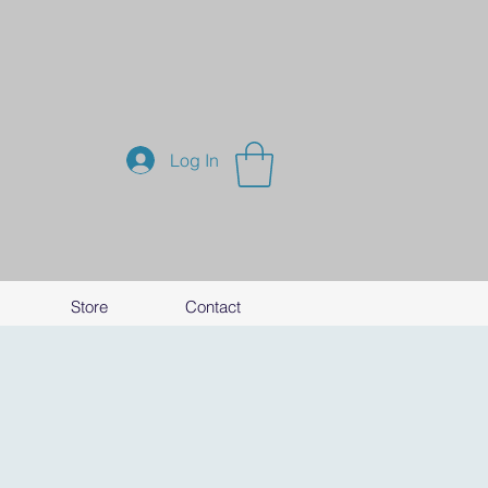
Log In
Store
Contact