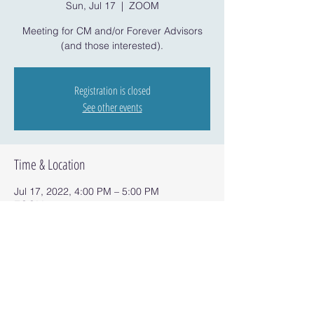
Sun, Jul 17
  |  
ZOOM
Meeting for CM and/or Forever Advisors
(and those interested).
Registration is closed
See other events
Time & Location
Jul 17, 2022, 4:00 PM – 5:00 PM
ZOOM
Share this event