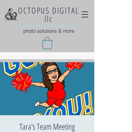
OCTOPUS DIGITAL
llc
photo solutions & more
Tara's Team Meeting