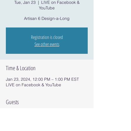
Tue, Jan 23
  |  
LIVE on Facebook &
YouTube
Artisan 6 Design-a-Long
Registration is closed
See other events
Time & Location
Jan 23, 2024, 12:00 PM – 1:00 PM EST
LIVE on Facebook & YouTube
Guests
See All