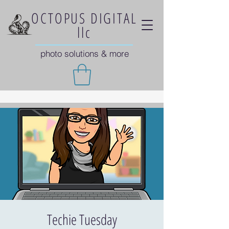
OCTOPUS DIGITAL
llc
photo solutions & more
Techie Tuesday