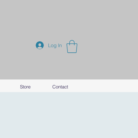
Log In
Store
Contact