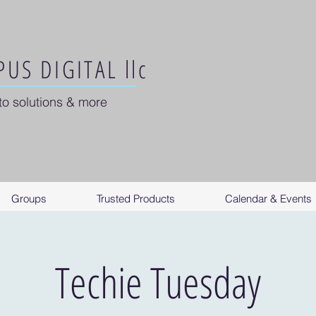
US DIGITAL llc
to solutions & more
Groups
Trusted Products
Calendar & Events
Techie Tuesday