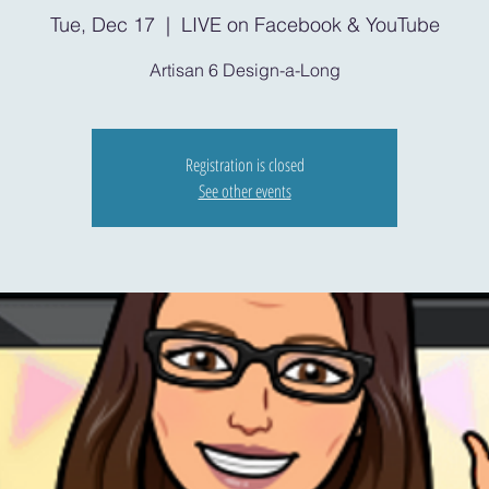
Tue, Dec 17
  |  
LIVE on Facebook & YouTube
Artisan 6 Design-a-Long
Registration is closed
See other events