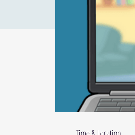
Time & Location