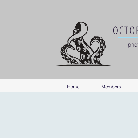
OCTOP
pho
Home
Members