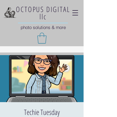
OCTOPUS DIGITAL
llc
photo solutions & more
Techie Tuesday