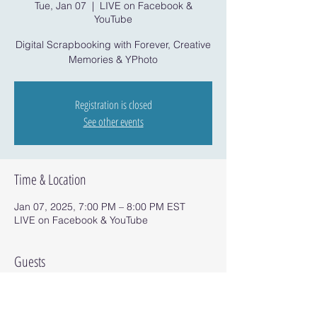
Tue, Jan 07
  |  
LIVE on Facebook &
YouTube
Digital Scrapbooking with Forever, Creative
Memories & YPhoto
Registration is closed
See other events
Time & Location
Jan 07, 2025, 7:00 PM – 8:00 PM EST
LIVE on Facebook & YouTube
Guests
+ 1 other guests