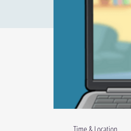
Time & Location