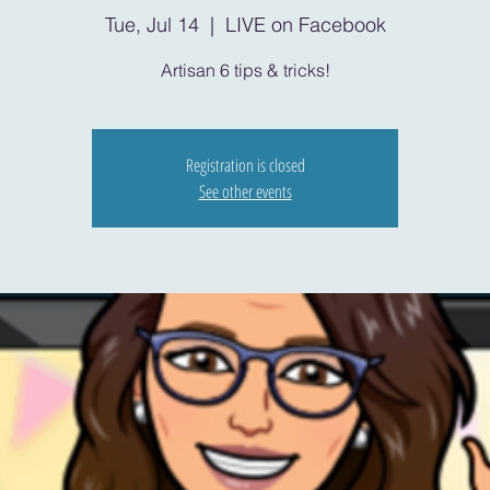
Tue, Jul 14
  |  
LIVE on Facebook
Artisan 6 tips & tricks!
Registration is closed
See other events