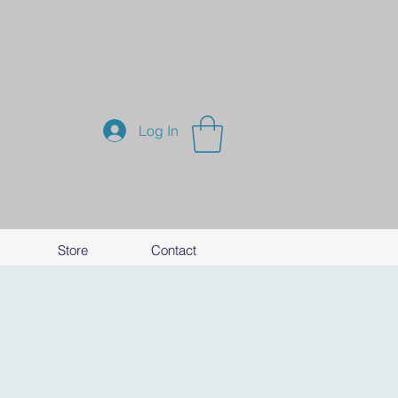
Log In
Store
Contact