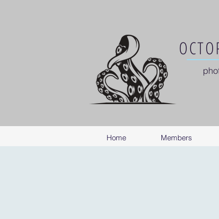
OCTOP
pho
Home
Members