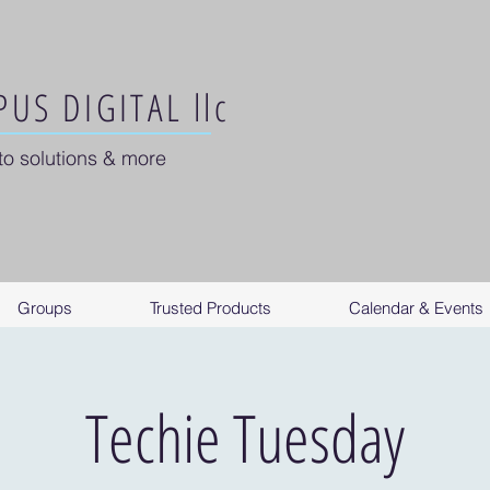
US DIGITAL llc
to solutions & more
Groups
Trusted Products
Calendar & Events
Techie Tuesday