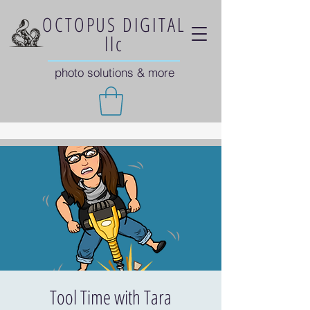
OCTOPUS DIGITAL
llc
photo solutions & more
Tool Time with Tara