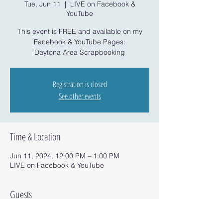
Tue, Jun 11
  |  
LIVE on Facebook &
YouTube
This event is FREE and available on my
Facebook & YouTube Pages:
Daytona Area Scrapbooking
Registration is closed
See other events
Time & Location
Jun 11, 2024, 12:00 PM – 1:00 PM
LIVE on Facebook & YouTube
Guests
See All