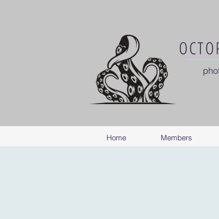
OCTOP
pho
Home
Members