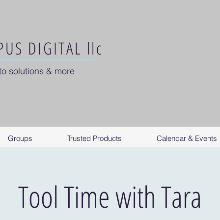
US DIGITAL llc
to solutions & more
Groups
Trusted Products
Calendar & Events
Tool Time with Tara