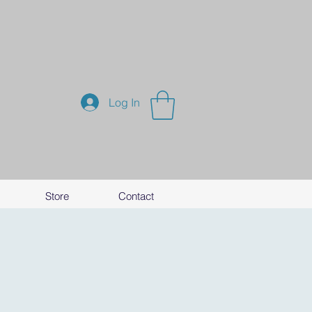
Log In
Store
Contact