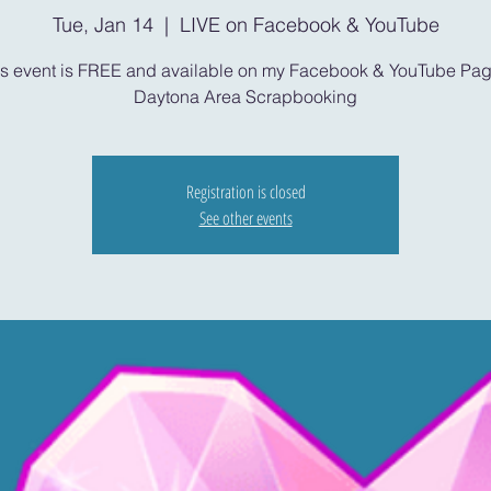
Tue, Jan 14
  |  
LIVE on Facebook & YouTube
is event is FREE and available on my Facebook & YouTube Pag
Daytona Area Scrapbooking
Registration is closed
See other events