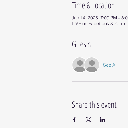
Time & Location
Jan 14, 2025, 7:00 PM – 8:
LIVE on Facebook & YouTu
Guests
See All
Share this event