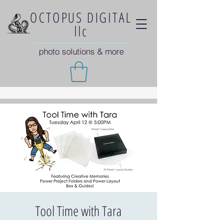
OCTOPUS DIGITAL
llc
photo solutions & more
Tool Time with Tara