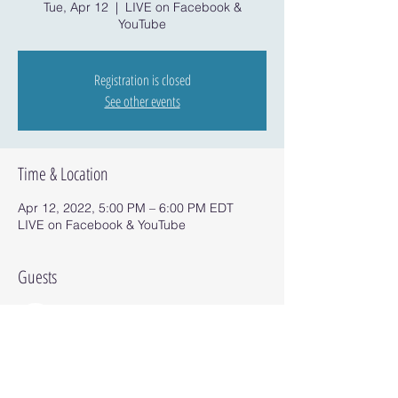
Tue, Apr 12
  |  
LIVE on Facebook &
YouTube
Registration is closed
See other events
Time & Location
Apr 12, 2022, 5:00 PM – 6:00 PM EDT
LIVE on Facebook & YouTube
Guests
See All
Share this event