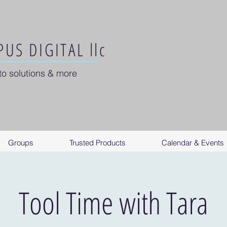
US DIGITAL llc
to solutions & more
Groups
Trusted Products
Calendar & Events
Tool Time with Tara