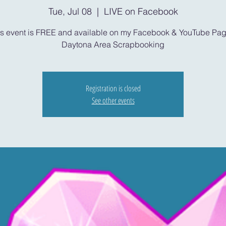
Tue, Jul 08
  |  
LIVE on Facebook
is event is FREE and available on my Facebook & YouTube Pag
Daytona Area Scrapbooking
Registration is closed
See other events