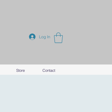
Log In
Store
Contact