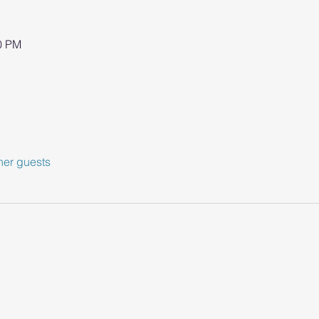
00 PM
her guests