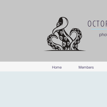
OCTOP
pho
Home
Members