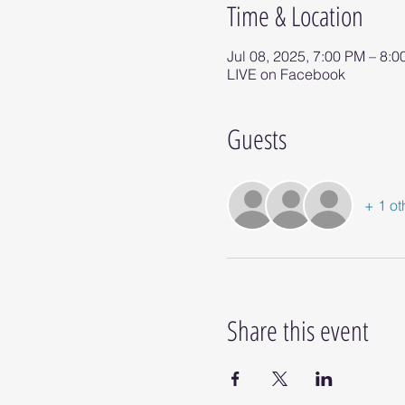
Time & Location
Jul 08, 2025, 7:00 PM – 8:
LIVE on Facebook
Guests
+ 1 ot
Share this event