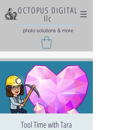
OCTOPUS DIGITAL
llc
photo solutions & more
Tool Time with Tara