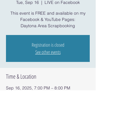
Tue, Sep 16
  |  
LIVE on Facebook
This event is FREE and available on my
Facebook & YouTube Pages:
Daytona Area Scrapbooking
Registration is closed
See other events
Time & Location
Sep 16, 2025, 7:00 PM – 8:00 PM
LIVE on Facebook
Share this event