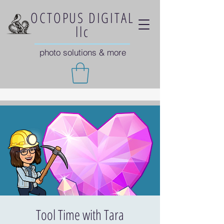
OCTOPUS DIGITAL
llc
photo solutions & more
Tool Time with Tara