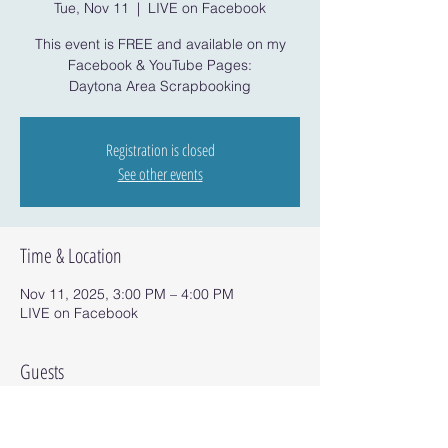
Tue, Nov 11
  |  
LIVE on Facebook
This event is FREE and available on my
Facebook & YouTube Pages:
Daytona Area Scrapbooking
Registration is closed
See other events
Time & Location
Nov 11, 2025, 3:00 PM – 4:00 PM
LIVE on Facebook
Guests
See All