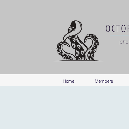
OCTOP
pho
Home
Members