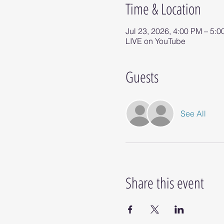
Time & Location
Jul 23, 2026, 4:00 PM – 5:
LIVE on YouTube
Guests
See All
Share this event