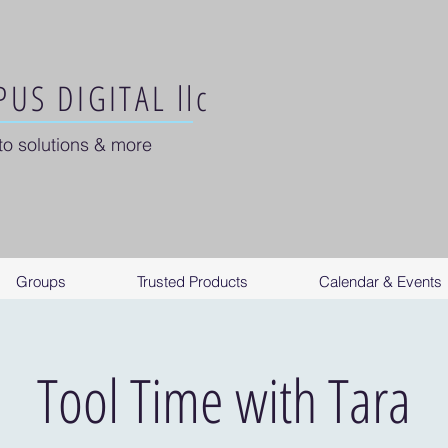
US DIGITAL llc
to solutions & more
Groups
Trusted Products
Calendar & Events
Tool Time with Tara