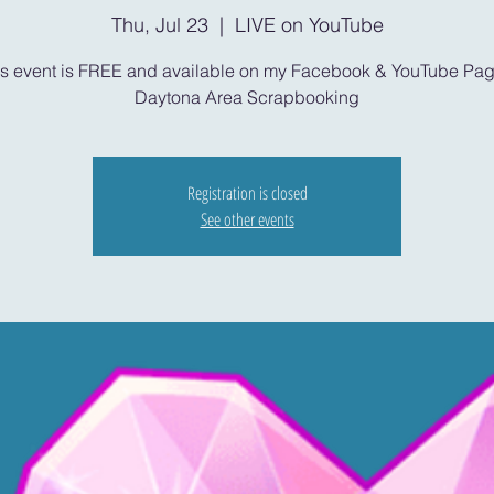
Thu, Jul 23
  |  
LIVE on YouTube
is event is FREE and available on my Facebook & YouTube Pag
Daytona Area Scrapbooking
Registration is closed
See other events