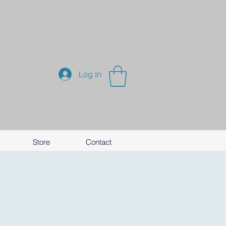
Log In
Store
Contact