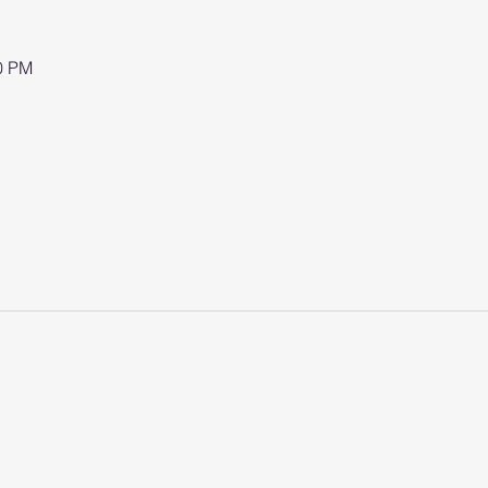
00 PM