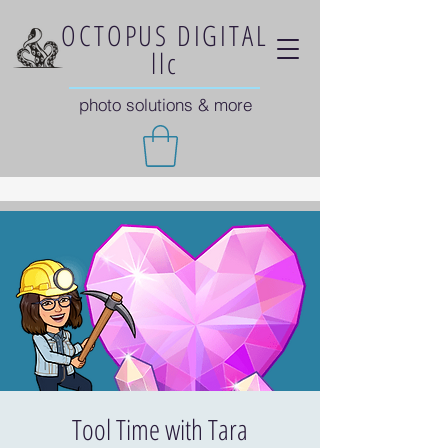
OCTOPUS DIGITAL
llc
photo solutions & more
Tool Time with Tara