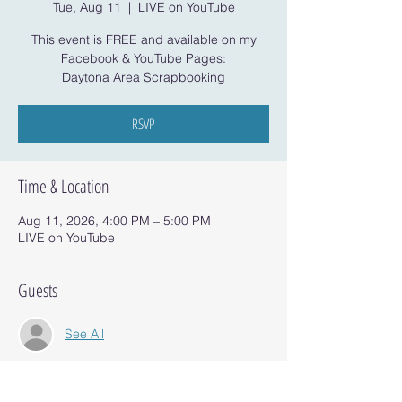
Tue, Aug 11
  |  
LIVE on YouTube
This event is FREE and available on my
Facebook & YouTube Pages:
Daytona Area Scrapbooking
RSVP
Time & Location
Aug 11, 2026, 4:00 PM – 5:00 PM
LIVE on YouTube
Guests
See All
RSVP