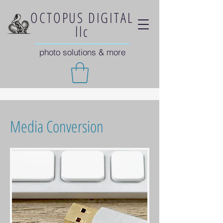
OCTOPUS DIGITAL
llc
photo solutions & more
Media Conversion