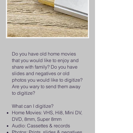
Do you have old home movies
that you would like to enjoy and
share with family? Do you have
slides and negatives or old
photos you would like to digitize?
Are you wary to send them away
to digitize?
What can I digitize?
Home Movies: VHS, Hi8, Mini DV,
DVD, 8mm, Super 8mm
Audio: Cassettes & records
Photos: Prints, slides & negatives