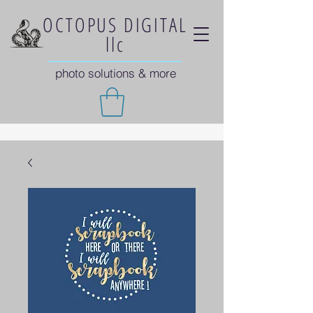
OCTOPUS DIGITAL
llc
photo solutions & more