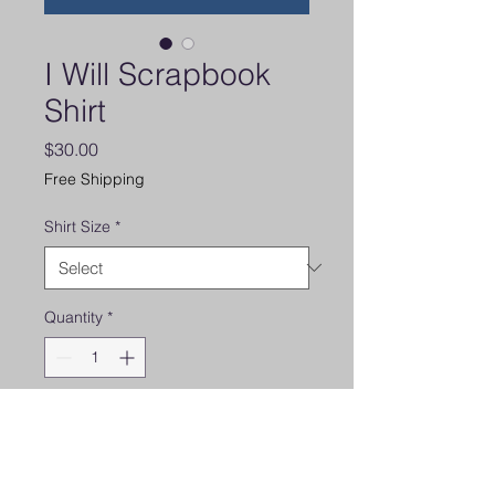
I Will Scrapbook
Shirt
Price
$30.00
Free Shipping
Shirt Size
*
Quantity
*
Add to Cart
Super Soft V-neck short sleeve