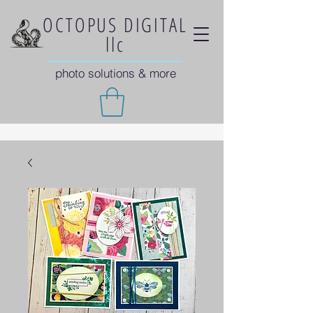
OCTOPUS DIGITAL
llc
photo solutions & more