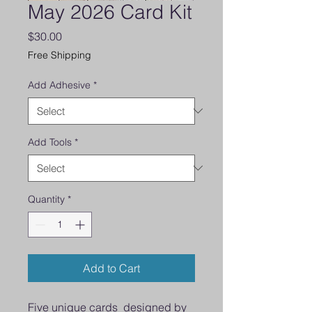
May 2026 Card Kit
Price
$30.00
Free Shipping
Add Adhesive
*
Add Tools
*
Quantity
*
Add to Cart
Five unique cards designed by