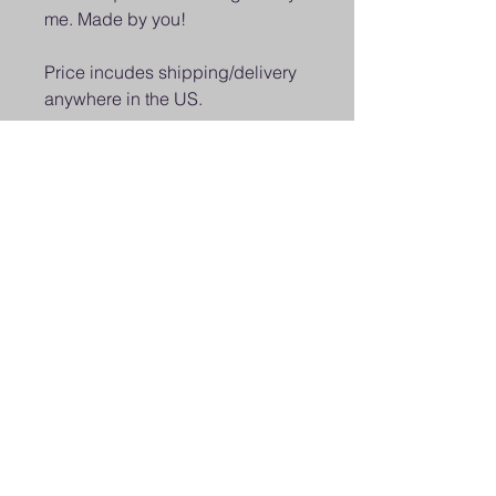
me. Made by you!
Price incudes shipping/delivery
anywhere in the US.
Class held on Tuesday May 26 at
7:00PM Live on Facebook &
YouTube. Order Kit by May 21 if
you would like to participate in
the live class.
Class will be recorded and will
be available on Facebook and
YouTube. Limited kits available.
© 2025 Octopus Digital llc